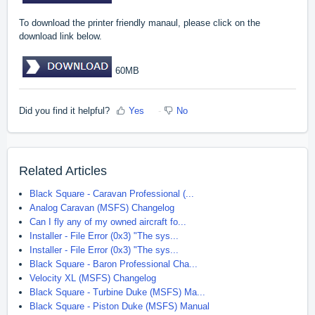
To download the printer friendly manaul, please click on the
download link below.
60MB
Did you find it helpful?
Yes
No
Related Articles
Black Square - Caravan Professional (...
Analog Caravan (MSFS) Changelog
Can I fly any of my owned aircraft fo...
Installer - File Error (0x3) "The sys...
Installer - File Error (0x3) "The sys...
Black Square - Baron Professional Cha...
Velocity XL (MSFS) Changelog
Black Square - Turbine Duke (MSFS) Ma...
Black Square - Piston Duke (MSFS) Manual