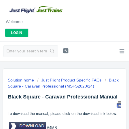
Welcome
LOGIN
Solution home
Just Flight Product Specific FAQs
Black
Square - Caravan Professional (MSFS2020/24)
Black Square - Caravan Professional Manual
To download the manual, please click on the download link below.
64MB