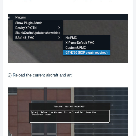
2) Reload the current aircraft and art