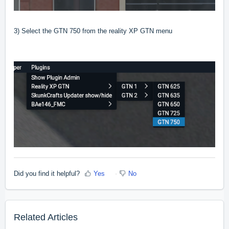
3) Select the GTN 750 from the reality XP GTN menu
Did you find it helpful?
Yes
No
Related Articles