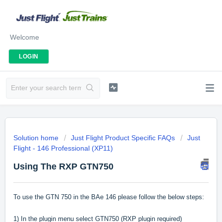
Welcome
LOGIN
Solution home
Just Flight Product Specific FAQs
Just
Flight - 146 Professional (XP11)
Using The RXP GTN750
To use the GTN 750 in the BAe 146 please follow the below steps:
1) In the plugin menu select GTN750 (RXP plugin required)