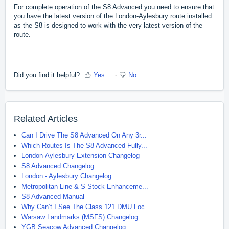
For complete operation of the S8 Advanced you need to ensure that
you have the latest version of the London-Aylesbury route installed
as the S8 is designed to work with the very latest version of the
route.
Did you find it helpful?
Yes
No
Related Articles
Can I Drive The S8 Advanced On Any 3r...
Which Routes Is The S8 Advanced Fully...
London-Aylesbury Extension Changelog
S8 Advanced Changelog
London - Aylesbury Changelog
Metropolitan Line & S Stock Enhanceme...
S8 Advanced Manual
Why Can’t I See The Class 121 DMU Loc...
Warsaw Landmarks (MSFS) Changelog
YGB Seacow Advanced Changelog