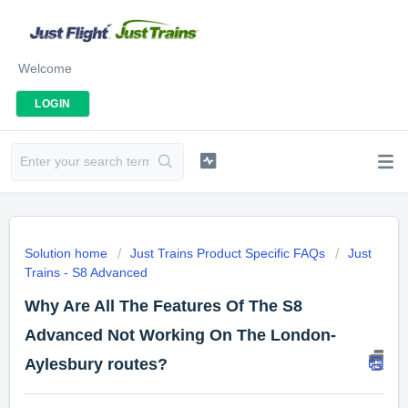
Welcome
LOGIN
Solution home
Just Trains Product Specific FAQs
Just
Trains - S8 Advanced
Why Are All The Features Of The S8
Advanced Not Working On The London-
Aylesbury routes?