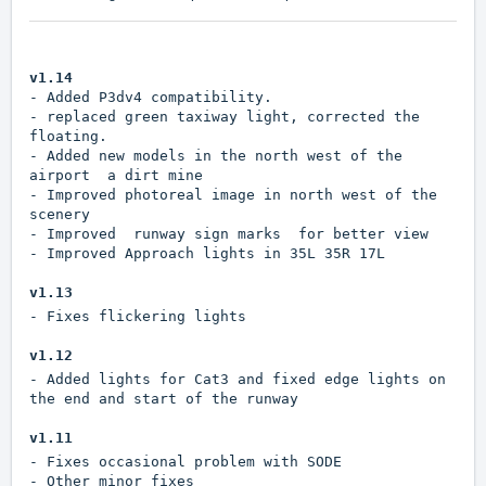
v1.14
- Added P3dv4 compatibility.
- replaced green taxiway light, corrected the
floating.
- Added new models in the north west of the
airport a dirt mine
- Improved photoreal image in north west of the
scenery
- Improved runway sign marks for better view
- Improved Approach lights in 35L 35R 17L
v1.13
- Fixes flickering lights
v1.12
- Added lights for Cat3 and fixed edge lights on
the end and start of the runway
v1.11
- Fixes occasional problem with SODE
- Other minor fixes