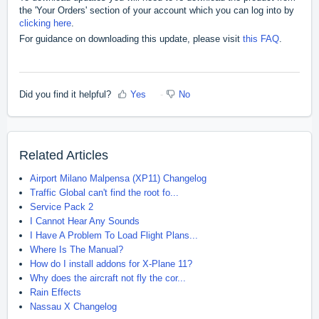
the 'Your Orders' section of your account which you can log into by
clicking here
.
For guidance on downloading this update, please visit
this FAQ
.
Did you find it helpful?
Yes
No
Related Articles
Airport Milano Malpensa (XP11) Changelog
Traffic Global can't find the root fo...
Service Pack 2
I Cannot Hear Any Sounds
I Have A Problem To Load Flight Plans...
Where Is The Manual?
How do I install addons for X-Plane 11?
Why does the aircraft not fly the cor...
Rain Effects
Nassau X Changelog