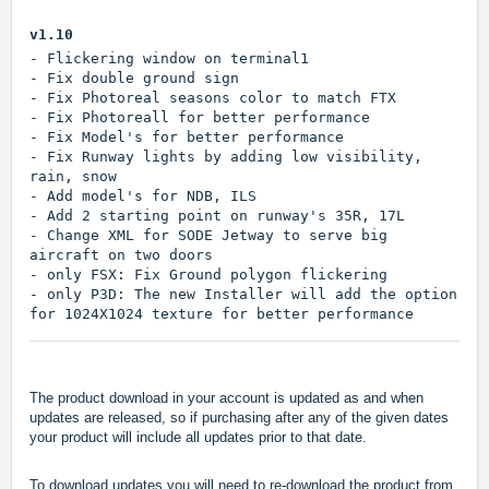
v1.10
- Flickering window on terminal1
- Fix double ground sign
- Fix Photoreal seasons color to match FTX
- Fix Photoreall for better performance
- Fix Model's for better performance
- Fix Runway lights by adding low visibility,
rain, snow
- Add model's for NDB, ILS
- Add 2 starting point on runway's 35R, 17L
- Change XML for SODE Jetway to serve big
aircraft on two doors
- only FSX: Fix Ground polygon flickering
- only P3D: The new Installer will add the option
for 1024X1024 texture for better performance
The product download in your account is updated as and when
updates are released, so if purchasing after any of the given dates
your product will include all updates prior to that date.
To download updates you will need to re-download the product from