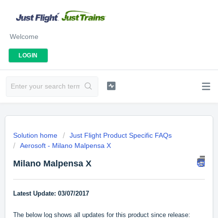
Welcome
LOGIN
Solution home
Just Flight Product Specific FAQs
Aerosoft - Milano Malpensa X
Milano Malpensa X
Latest Update: 03/07/2017
The below log shows all updates for this product since release: