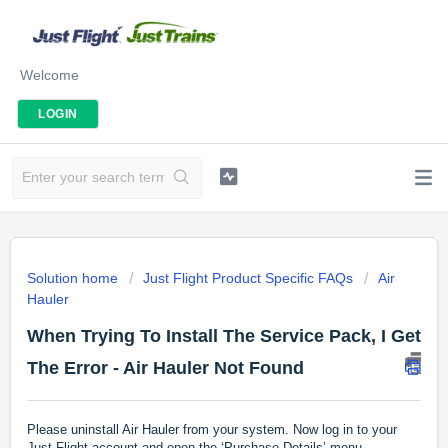
Welcome
LOGIN
Solution home
Just Flight Product Specific FAQs
Air
Hauler
When Trying To Install The Service Pack, I Get
The Error - Air Hauler Not Found
Please uninstall Air Hauler from your system. Now log in to your
Just Flight account and open the ‘Purchase Details’ menu.