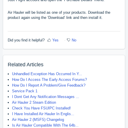
Air Hauler will be listed as one of your products. Download the
product again using the ‘Download’ link and then install it.
Did you find it helpful?
Yes
No
Related Articles
Unhandled Exception Has Occurred In Y...
How Do I Access The Early Access Forums?
How Do I Report A Problem/Give Feedback?
Service Pack 1
I Dont Get Any Notification Messages ...
Air Hauler 2 Steam Edition
Check You Have FSUIPC Installed!
I Have Installed Air Hauler In Englis...
Air Hauler 2 (MSFS) Changelog
Is Air Hauler Compatible With The 64b...