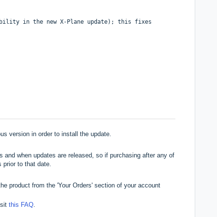
bility in the new X-Plane update); this fixes
s version in order to install the update.
 and when updates are released, so if purchasing after any of
 prior to that date.
he product from the 'Your Orders' section of your account
isit
this FAQ
.