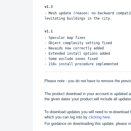
v1.3
- Mesh update (reason: no backward compati
levitating buildings in the city.
v1.1
- Specular map fixes
- Object complexity setting fixed
- Navaids now correctly added
- Extended install options added
- Some exclude zones fixed
- 218+ install procedure implemented
Please note - you do not have to remove the previou
The product download in your account is updated as
the given dates your product will include all updates
To download updates you will need to re-download t
which you can log into by
clicking here
.
For guidance on downloading this update, please v