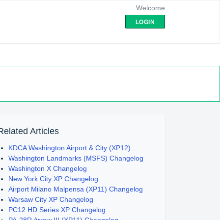
Welcome
LOGIN
Related Articles
KDCA Washington Airport & City (XP12)...
Washington Landmarks (MSFS) Changelog
Washington X Changelog
New York City XP Changelog
Airport Milano Malpensa (XP11) Changelog
Warsaw City XP Changelog
PC12 HD Series XP Changelog