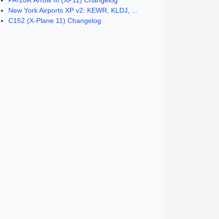
PA-28R Arrow III (XP11) Changelog
New York Airports XP v2: KEWR, KLDJ, ...
C152 (X-Plane 11) Changelog