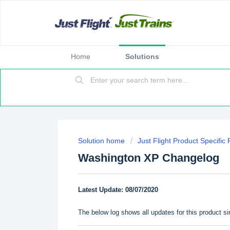
Home
Solutions
Solution home
Just Flight Product Specific
Washington XP Changelog
Latest Update: 08/07/2020
The below log shows all updates for this product si