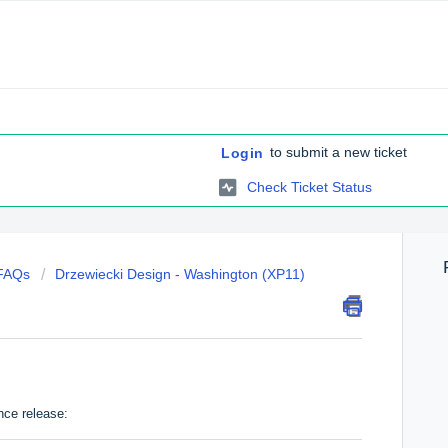
to submit a new ticket
Login
Check Ticket Status
 FAQs
Drzewiecki Design - Washington (XP11)
nce release: