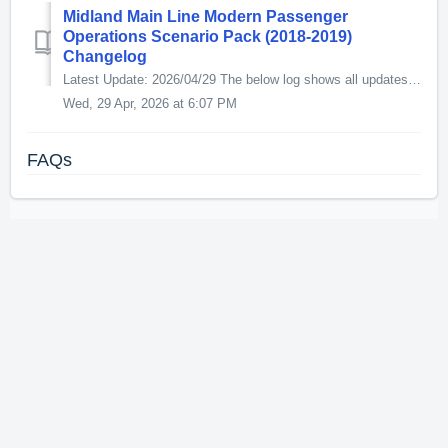
Midland Main Line Modern Passenger
Operations Scenario Pack (2018-2019)
Changelog
Latest Update: 2026/04/29 The below log shows all updates for this product since release: v1.1 - 2026/04/29 [02c] 5A11 05:55 Etches Park - Derby / 2A...
Wed, 29 Apr, 2026 at 6:07 PM
FAQs