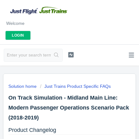
Welcome
LOGIN
Solution home
Just Trains Product Specific FAQs
On Track Simulation - Midland Main Line:
Modern Passenger Operations Scenario Pack
(2018-2019)
Product Changelog