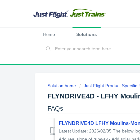
Home
Solutions
Solution home
Just Flight Product Specific
FLYNDRIVE4D - LFHY Mouli
FAQs
FLYNDRIVE4D LFHY Moulins-Mon
Latest Update: 2026/02/05 The below log 
Add real slope of runway - Add solar park