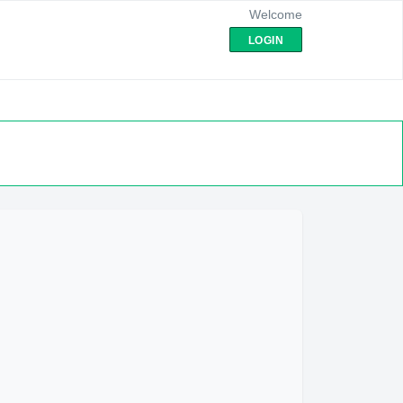
Welcome
LOGIN