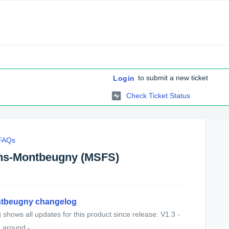
to submit a new ticket
Login
Check Ticket Status
 FAQs
ns-Montbeugny (MSFS)
tbeugny changelog
shows all updates for this product since release: V1.3 -
 around - ...