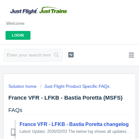
Welcome
LOGIN
Solution home
Just Flight Product Specific FAQs
France VFR - LFKB - Bastia Poretta (MSFS)
FAQs
France VFR - LFKB - Bastia Poretta changelog
Latest Update: 2026/02/03 The below log shows all updates for this product since release: v1.10 - SID/STAR fixed - starting positions fixed - small...