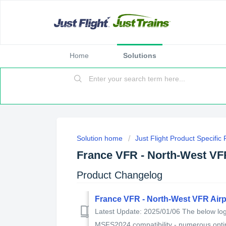
Home
Solutions
Solution home
Just Flight Product Specific
France VFR - North-West VF
Product Changelog
France VFR - North-West VFR Air
Latest Update: 2025/01/06 The below log 
MSFS2024 compatibility - numerous optim