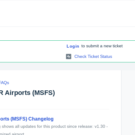
to submit a new ticket
Login
Check Ticket Status
 FAQs
R Airports (MSFS)
ports (MSFS) Changelog
shows all updates for this product since release: v1.30 -
ized airport...