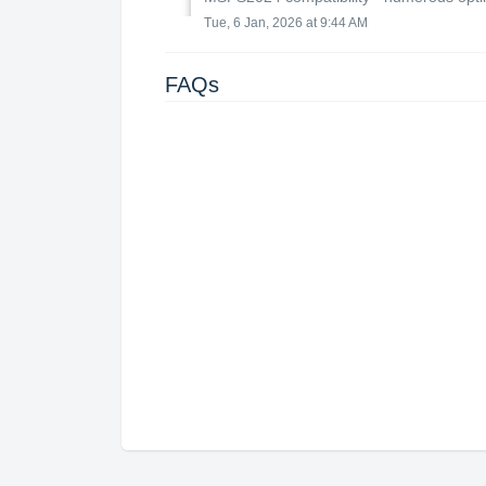
Tue, 6 Jan, 2026 at 9:44 AM
FAQs