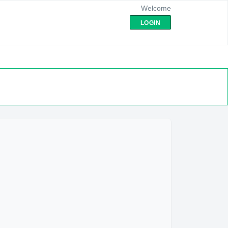
Welcome
LOGIN