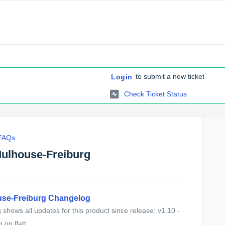
to submit a new ticket
Login
Check Ticket Status
 FAQs
Mulhouse-Freiburg
use-Freiburg Changelog
shows all updates for this product since release: v1.10 -
on flatt...