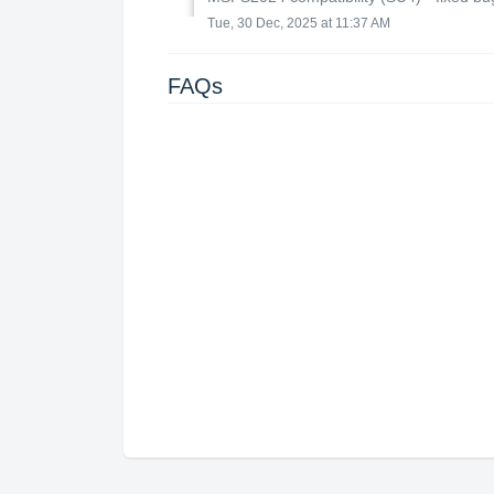
Tue, 30 Dec, 2025 at 11:37 AM
FAQs