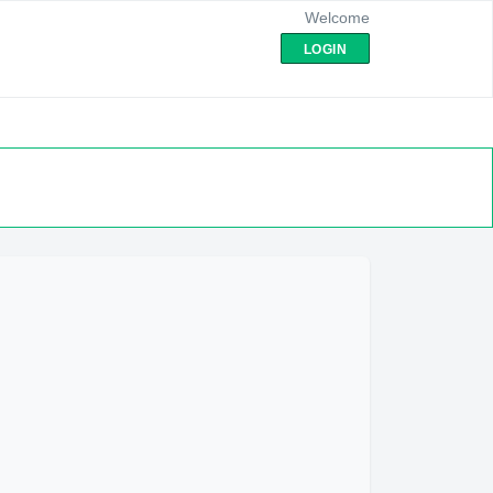
Welcome
LOGIN