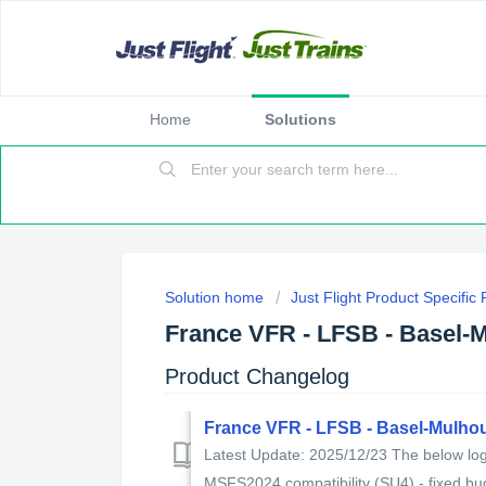
Home
Solutions
Solution home
Just Flight Product Specific
France VFR - LFSB - Basel-
Product Changelog
France VFR - LFSB - Basel-Mulho
Latest Update: 2025/12/23 The below log 
MSFS2024 compatibility (SU4) - fixed bug 