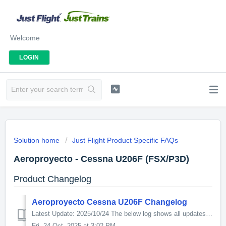
Welcome
LOGIN
Solution home
Just Flight Product Specific FAQs
Aeroproyecto - Cessna U206F (FSX/P3D)
Product Changelog
Aeroproyecto Cessna U206F Changelog
Latest Update: 2025/10/24 The below log shows all updates for this product since release: v1.11 - Additional turbocharged engine variant - All varian...
Fri, 24 Oct, 2025 at 3:02 PM