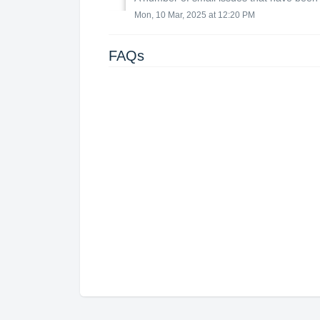
Mon, 10 Mar, 2025 at 12:20 PM
FAQs