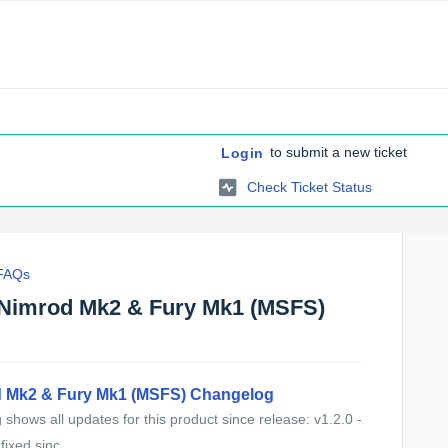
to submit a new ticket
Login
Check Ticket Status
 FAQs
 Nimrod Mk2 & Fury Mk1 (MSFS)
 Mk2 & Fury Mk1 (MSFS) Changelog
shows all updates for this product since release: v1.2.0 -
ixed sinc...