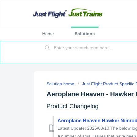
Home
Solutions
Solution home
Just Flight Product Specific
Aeroplane Heaven - Hawker
Product Changelog
Aeroplane Heaven Hawker Nimrod
Latest Update: 2025/03/10 The below log 
A number of small issues that have been f