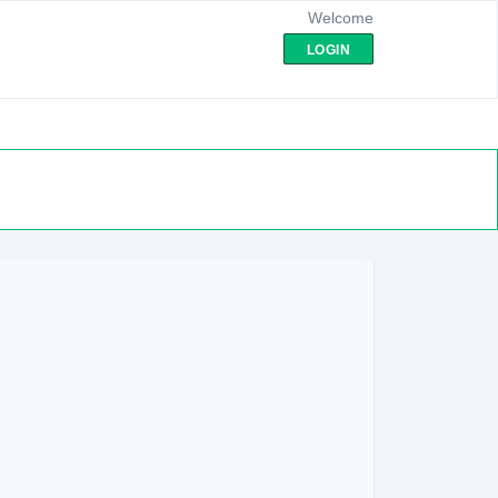
Welcome
LOGIN