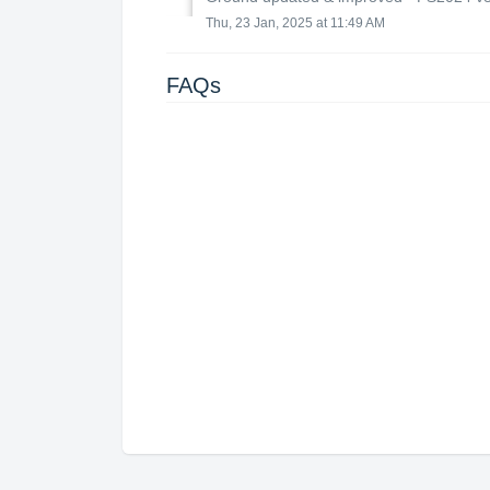
Thu, 23 Jan, 2025 at 11:49 AM
FAQs