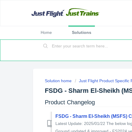
Home
Solutions
Solution home
Just Flight Product Specific
FSDG - Sharm El-Sheikh (M
Product Changelog
FSDG - Sharm El-Sheikh (MSFS) 
Latest Update: 2025/01/22 The below log 
Ground updated & improved - FS2024 ver