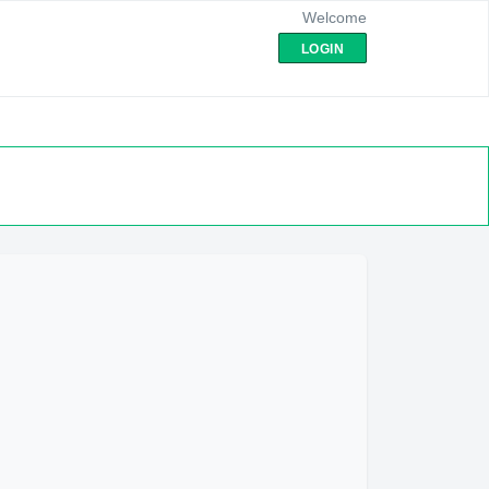
Welcome
LOGIN