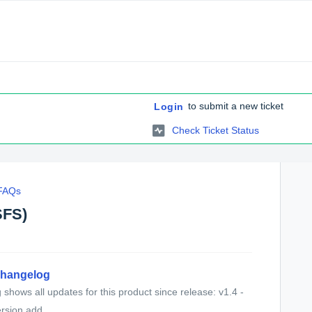
to submit a new ticket
Login
Check Ticket Status
 FAQs
SFS)
Changelog
shows all updates for this product since release: v1.4 -
sion add...