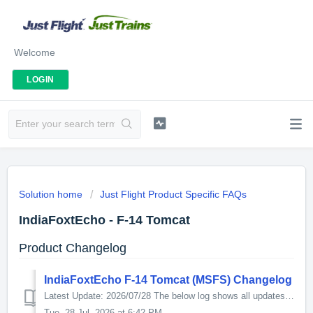
Welcome
LOGIN
Solution home
Just Flight Product Specific FAQs
IndiaFoxtEcho - F-14 Tomcat
Product Changelog
IndiaFoxtEcho F-14 Tomcat (MSFS) Changelog
Latest Update: 2026/07/28 The below log shows all updates for this product since release: v1.1.14 - 2026/07/28 External model - Fixed minor asymme...
Tue, 28 Jul, 2026 at 6:42 PM