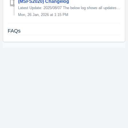
(MSFS2020) Changelog
Latest Update: 2025/08/07 The below log shows all updates for this product since release: v1.6.5 - Swapped Pilot and co-pilot - Fixed broken 3rd par...
Mon, 26 Jan, 2026 at 1:15 PM
FAQs