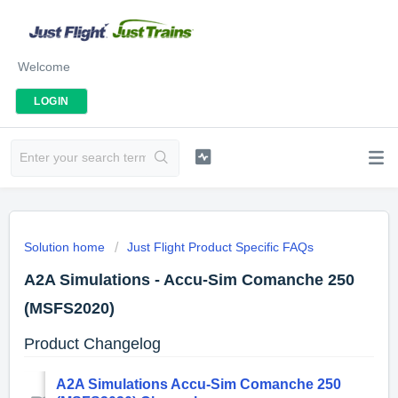
Welcome
LOGIN
Solution home
Just Flight Product Specific FAQs
A2A Simulations - Accu-Sim Comanche 250
(MSFS2020)
Product Changelog
A2A Simulations Accu-Sim Comanche 250