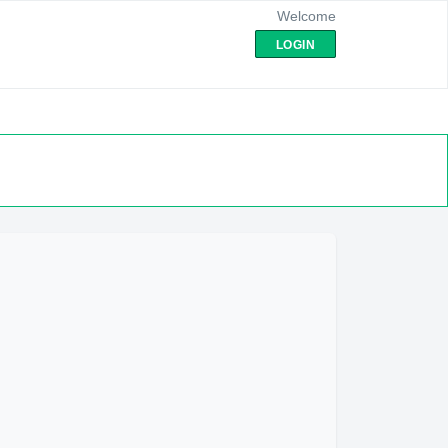
Welcome
LOGIN