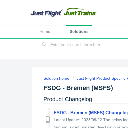
Home
Solutions
Solution home
Just Flight Product Specific
FSDG - Bremen (MSFS)
Product Changelog
FSDG - Bremen (MSFS) Changelo
Latest Update: 2023/09/22 The below log 
Ground layout updated (twy Bravo remove