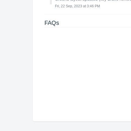
Fri, 22 Sep, 2023 at 3:46 PM
FAQs