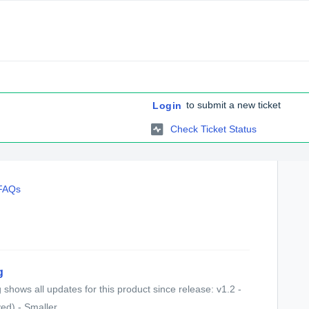
to submit a new ticket
Login
Check Ticket Status
 FAQs
g
shows all updates for this product since release: v1.2 -
d) - Smaller...