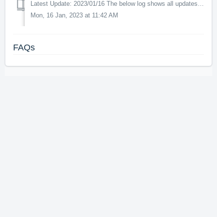
Latest Update: 2023/01/16 The below log shows all updates for this product since release: v1.0.5 - optimizations of the AI models and animations to i...
Mon, 16 Jan, 2023 at 11:42 AM
FAQs