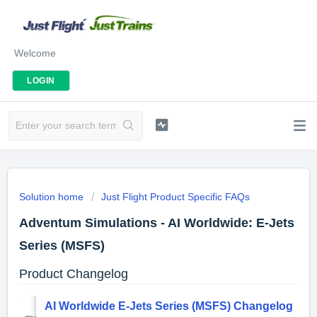
Welcome
LOGIN
Solution home
Just Flight Product Specific FAQs
Adventum Simulations - AI Worldwide: E-Jets
Series (MSFS)
Product Changelog
AI Worldwide E-Jets Series (MSFS) Changelog