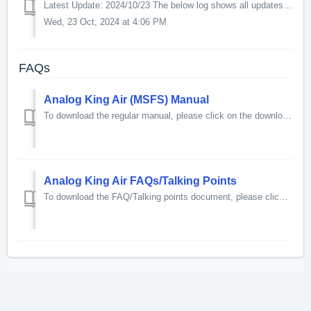
Latest Update: 2024/10/23 The below log shows all updates for this product since release: v1.4 - Marketplace & More Update New Features: - Added...
Wed, 23 Oct, 2024 at 4:06 PM
FAQs
Analog King Air (MSFS) Manual
To download the regular manual, please click on the download link below. To download the printer-friendly manual, please click on the download link...
Analog King Air FAQs/Talking Points
To download the FAQ/Talking points document, please click on the download link below. 85kb