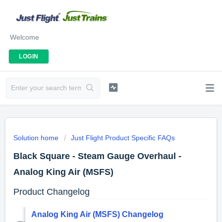
Welcome
LOGIN
Solution home
Just Flight Product Specific FAQs
Black Square - Steam Gauge Overhaul -
Analog King Air (MSFS)
Product Changelog
Analog King Air (MSFS) Changelog