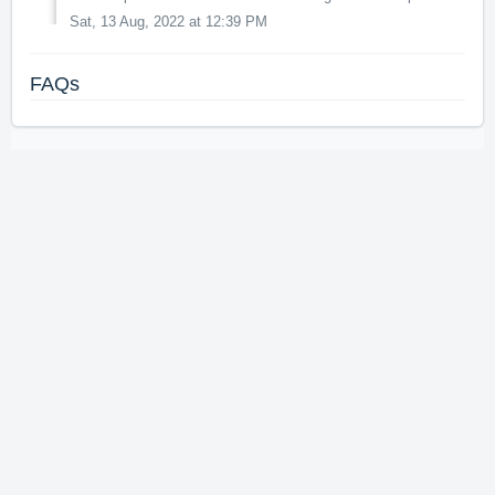
Sat, 13 Aug, 2022 at 12:39 PM
FAQs