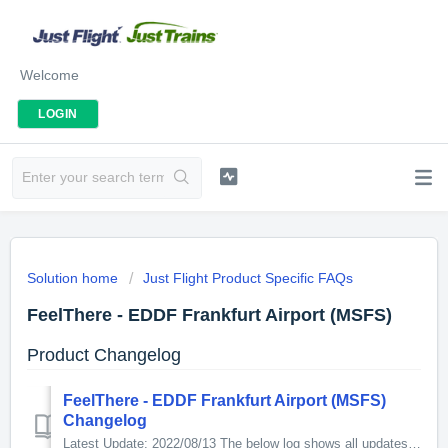
Welcome
LOGIN
Solution home
Just Flight Product Specific FAQs
FeelThere - EDDF Frankfurt Airport (MSFS)
Product Changelog
FeelThere - EDDF Frankfurt Airport (MSFS)
Changelog
Latest Update: 2022/08/13 The below log shows all updates for this product since release: v0.3.0 - Made apron lights smaller - Removed apron lights ...