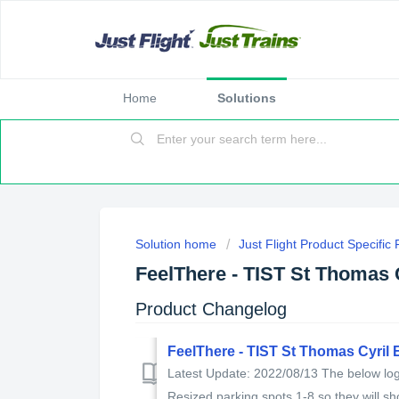
Home
Solutions
Solution home
Just Flight Product Specific
FeelThere - TIST St Thomas 
Product Changelog
FeelThere - TIST St Thomas Cyril
Latest Update: 2022/08/13 The below log 
Resized parking spots 1-8 so they will sho