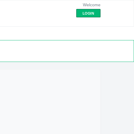
Welcome
LOGIN