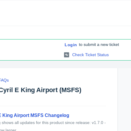
to submit a new ticket
Login
Check Ticket Status
 FAQs
Cyril E King Airport (MSFS)
 E King Airport MSFS Changelog
shows all updates for this product since release: v1.7.0 -
w larger...