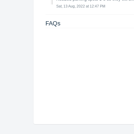
Sat, 13 Aug, 2022 at 12:47 PM
FAQs