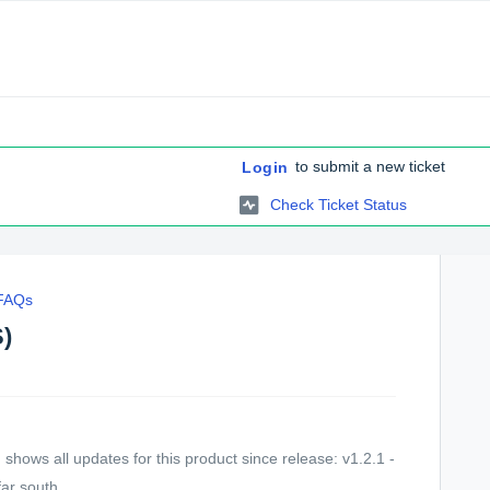
to submit a new ticket
Login
Check Ticket Status
 FAQs
S)
hows all updates for this product since release: v1.2.1 -
ar south...