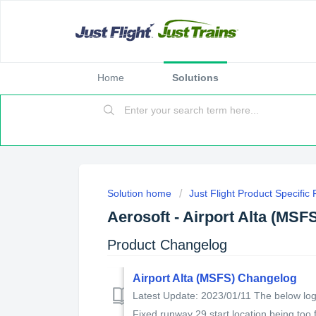
Home
Solutions
Solution home
Just Flight Product Specific
Aerosoft - Airport Alta (MSF
Product Changelog
Airport Alta (MSFS) Changelog
Latest Update: 2023/01/11 The below log s
Fixed runway 29 start location being too f