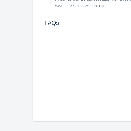
Wed, 11 Jan, 2023 at 12:30 PM
FAQs