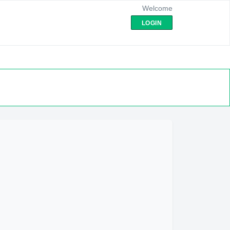
Welcome
LOGIN