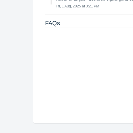
Fri, 1 Aug, 2025 at 3:21 PM
FAQs