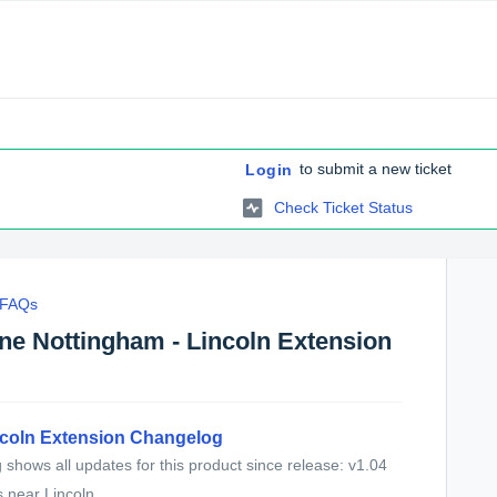
to submit a new ticket
Login
Check Ticket Status
c FAQs
ine Nottingham - Lincoln Extension
ncoln Extension Changelog
shows all updates for this product since release: v1.04
near Lincoln...