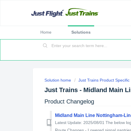
Home
Solutions
Solution home
Just Trains Product Specifi
Just Trains - Midland Main L
Product Changelog
Midland Main Line Nottingham-Li
Latest Update: 2025/08/01 The below log 
Route Changes - Lowered signal gantries 