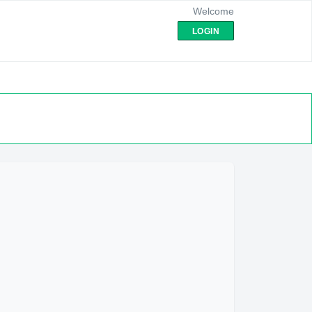
Welcome
LOGIN