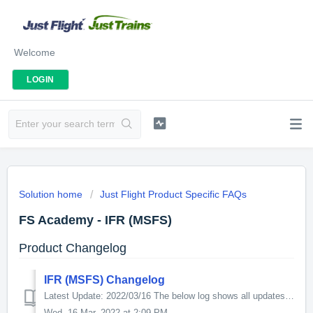
Welcome
LOGIN
Solution home
Just Flight Product Specific FAQs
FS Academy - IFR (MSFS)
Product Changelog
IFR (MSFS) Changelog
Latest Update: 2022/03/16 The below log shows all updates for this product since release: v1.5.1 - Fixes blank PFD in IFR 11 since SU8. - Minor impr...
Wed, 16 Mar, 2022 at 2:09 PM