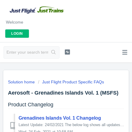
Welcome
LOGIN
Solution home
Just Flight Product Specific FAQs
Aerosoft - Grenadines Islands Vol. 1 (MSFS)
Product Changelog
Grenadines Islands Vol. 1 Changelog
Latest Update: 24/02/2021 The below log shows all updates for this product since release: v1.1.0.0 - Placement of boats to match WaterMark Asobo Stud...
Wed, 24 Feb, 2021 at 10:58 AM