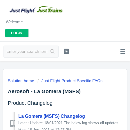
Welcome
LOGIN
Solution home
Just Flight Product Specific FAQs
Aerosoft - La Gomera (MSFS)
Product Changelog
La Gomera (MSFS) Changelog
Latest Update: 18/01/2021 The below log shows all updates for this product since release: v1.1.1.0 - Fix duplicated internal parts of the Terminal in...
Mon, 18 Jan, 2021 at 12:27 PM