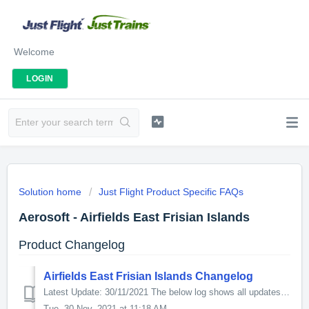
Welcome
LOGIN
Solution home
Just Flight Product Specific FAQs
Aerosoft - Airfields East Frisian Islands
Product Changelog
Airfields East Frisian Islands Changelog
Latest Update: 30/11/2021 The below log shows all updates for this product since release: v1.4.0.0 - Fixed Juist rwy material to prevent CTD - Fixed...
Tue, 30 Nov, 2021 at 11:18 AM