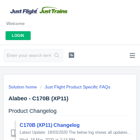
Welcome
LOGIN
Solution home
Just Flight Product Specific FAQs
Alabeo - C170B (XP11)
Product Changelog
C170B (XP11) Changelog
Latest Update: 18/03/2020 The below log shows all updates for this product since release: v1.2 -Improved performance and dynamic stability. -Aircraft...
Wed, 18 Mar, 2020 at 2:14 PM