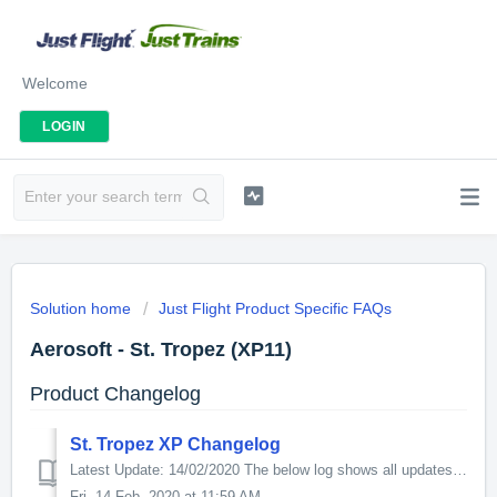
Welcome
LOGIN
Solution home
Just Flight Product Specific FAQs
Aerosoft - St. Tropez (XP11)
Product Changelog
St. Tropez XP Changelog
Latest Update: 14/02/2020 The below log shows all updates for this product since release: v1.0.1 - Added SAM Seasons compatibility - Added Ortho4xp ...
Fri, 14 Feb, 2020 at 11:59 AM