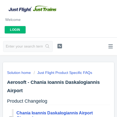
Welcome
LOGIN
Solution home
Just Flight Product Specific FAQs
Aerosoft - Chania Ioannis Daskalogiannis
Airport
Product Changelog
Chania Ioannis Daskalogiannis Airport