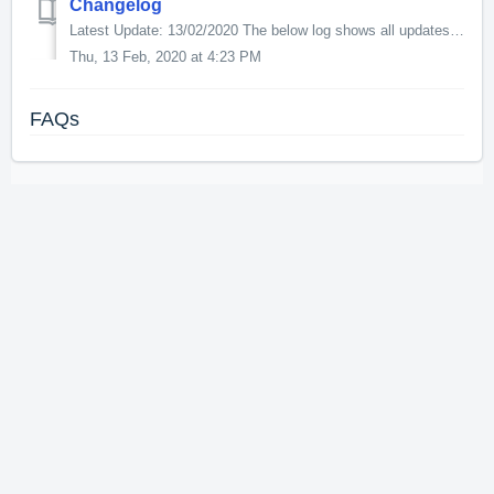
Changelog
Latest Update: 13/02/2020 The below log shows all updates for this product since release: v1.0.2.0 - PBR textures and normal maps to the ground textu...
Thu, 13 Feb, 2020 at 4:23 PM
FAQs