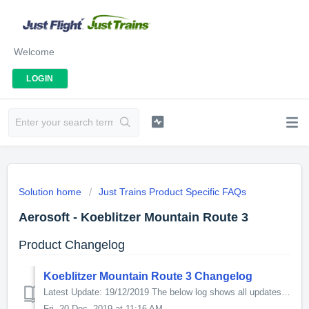
Welcome
LOGIN
Solution home
Just Trains Product Specific FAQs
Aerosoft - Koeblitzer Mountain Route 3
Product Changelog
Koeblitzer Mountain Route 3 Changelog
Latest Update: 19/12/2019 The below log shows all updates for this product since release: v2.0.0.0 - Numerous updates included in this update The p...
Fri, 20 Dec, 2019 at 11:16 AM