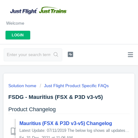
Welcome
LOGIN
Solution home
Just Flight Product Specific FAQs
FSDG - Mauritius (FSX & P3D v3-v5)
Product Changelog
Mauritius (FSX & P3D v3-v5) Changelog
Latest Update: 07/11/2019 The below log shows all updates for this product since release: v1.2 - PBR Textures (P3Dv4 only) - New Apron Layout - Imp...
Fri, 31 Dec, 2021 at 11:06 AM