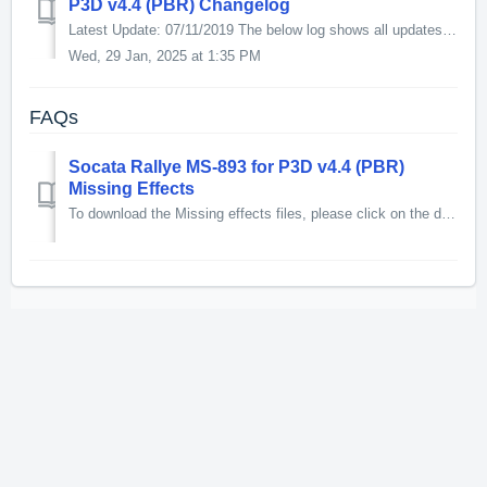
P3D v4.4 (PBR) Changelog
Latest Update: 07/11/2019 The below log shows all updates for this product since release: v1.1 - Changed references to KM/H in the manual to knots. ...
Wed, 29 Jan, 2025 at 1:35 PM
FAQs
Socata Rallye MS-893 for P3D v4.4 (PBR)
Missing Effects
To download the Missing effects files, please click on the download link below. 1.5kb