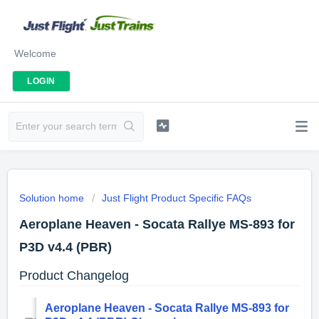
Welcome
LOGIN
Solution home
Just Flight Product Specific FAQs
Aeroplane Heaven - Socata Rallye MS-893 for
P3D v4.4 (PBR)
Product Changelog
Aeroplane Heaven - Socata Rallye MS-893 for