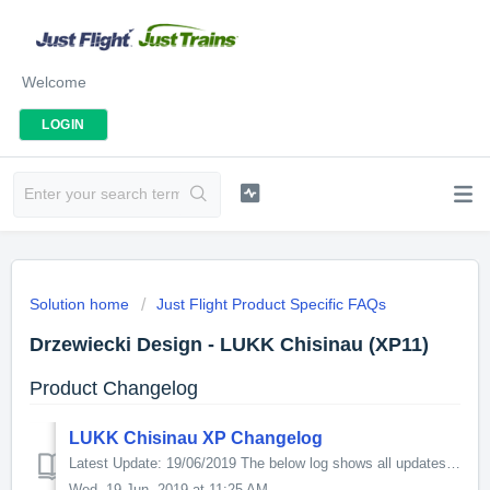
Welcome
LOGIN
Solution home
Just Flight Product Specific FAQs
Drzewiecki Design - LUKK Chisinau (XP11)
Product Changelog
LUKK Chisinau XP Changelog
Latest Update: 19/06/2019 The below log shows all updates for this product since release: v1.2 - upgraded Chisinau city autogen - better HDR lighting ...
Wed, 19 Jun, 2019 at 11:25 AM