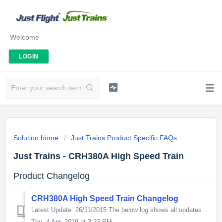
Welcome
LOGIN
Solution home
Just Trains Product Specific FAQs
Just Trains - CRH380A High Speed Train
Product Changelog
CRH380A High Speed Train Changelog
Latest Update: 26/11/2015 The below log shows all updates for this product since release: v1.1 - CTCS3 signalling system updated. - Updated manual. ...
Thu, 4 Apr, 2019 at 3:22 PM