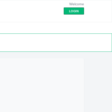
Welcome
LOGIN