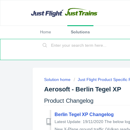
Home
Solutions
Solution home
Just Flight Product Specific
Aerosoft - Berlin Tegel XP
Product Changelog
Berlin Tegel XP Changelog
Latest Update: 19/11/2020 The below log 
New X-Plane ground traffic (Vulkan ready