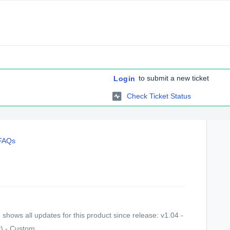
to submit a new ticket
Login
Check Ticket Status
 FAQs
shows all updates for this product since release: v1.04 -
) - Custom...