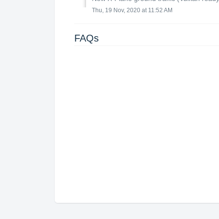
Thu, 19 Nov, 2020 at 11:52 AM
FAQs