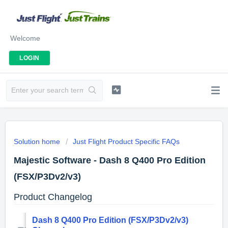
Welcome
LOGIN
Solution home
Just Flight Product Specific FAQs
Majestic Software - Dash 8 Q400 Pro Edition
(FSX/P3Dv2/v3)
Product Changelog
Dash 8 Q400 Pro Edition (FSX/P3Dv2/v3)