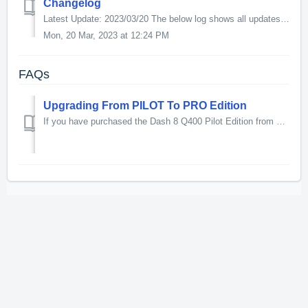
Changelog
Latest Update: 2023/03/20 The below log shows all updates for this product since release: v1.025 Systems - PCU System: PEC lights will come up on ov...
Mon, 20 Mar, 2023 at 12:24 PM
FAQs
Upgrading From PILOT To PRO Edition
If you have purchased the Dash 8 Q400 Pilot Edition from Just Flight (boxed or download) you can upgrade to the PRO edition at a specially reduced price. Pl...