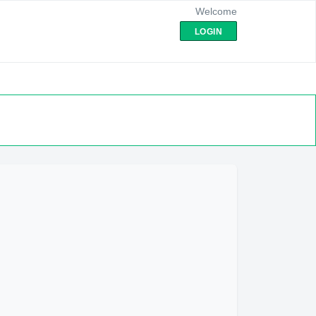
Welcome
LOGIN