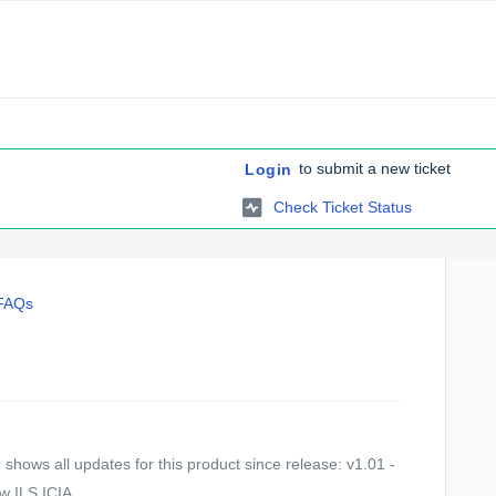
to submit a new ticket
Login
Check Ticket Status
 FAQs
shows all updates for this product since release: v1.01 -
 ILS ICIA ...