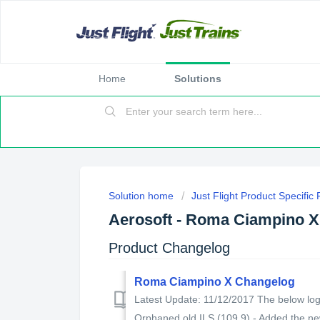
Home
Solutions
Solution home
Just Flight Product Specific
Aerosoft - Roma Ciampino X
Product Changelog
Roma Ciampino X Changelog
Latest Update: 11/12/2017 The below log 
Orphaned old ILS (109.9) - Added the new