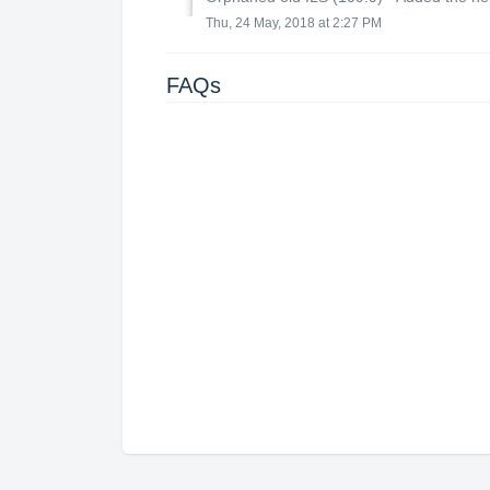
Thu, 24 May, 2018 at 2:27 PM
FAQs