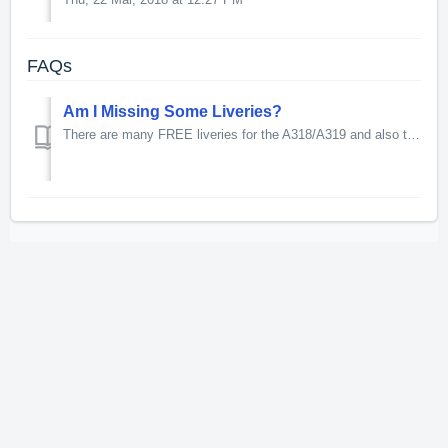
FAQs
Am I Missing Some Liveries?
There are many FREE liveries for the A318/A319 and also the A320/A321 available to download from the Aerosoft forum.