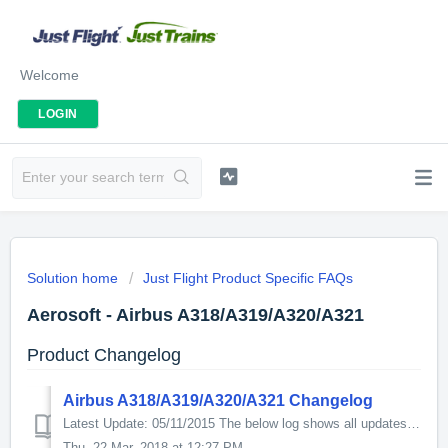
Welcome
LOGIN
Solution home
Just Flight Product Specific FAQs
Aerosoft - Airbus A318/A319/A320/A321
Product Changelog
Airbus A318/A319/A320/A321 Changelog
Latest Update: 05/11/2015 The below log shows all updates for this product since release: ND/WXR: * ND VOR1 Flickering because of PFD Fixed MOD...
Thu, 22 Mar, 2018 at 12:27 PM