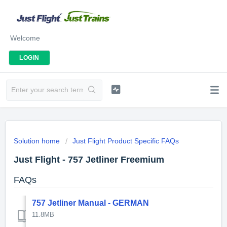
Welcome
LOGIN
Solution home
Just Flight Product Specific FAQs
Just Flight - 757 Jetliner Freemium
FAQs
757 Jetliner Manual - GERMAN
11.8MB