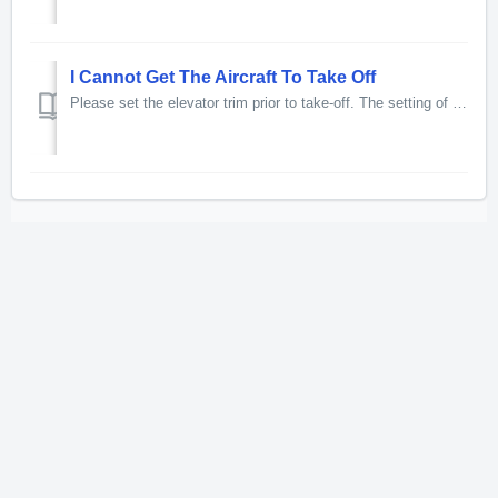
I Cannot Get The Aircraft To Take Off
Please set the elevator trim prior to take-off. The setting of four degrees nose up trim is common for most take-offs. To set the trim for take-off, pl...