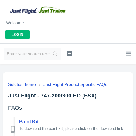
Welcome
LOGIN
Solution home
Just Flight Product Specific FAQs
Just Flight - 747-200/300 HD (FSX)
FAQs
Paint Kit
To download the paint kit, please click on the download link below. 368MB