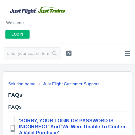
Welcome
LOGIN
Solution home
Just Flight Customer Support
FAQs
FAQs
'SORRY, YOUR LOGIN OR PASSWORD IS
INCORRECT' And 'We Were Unable To Confirm
A Valid Purchase'