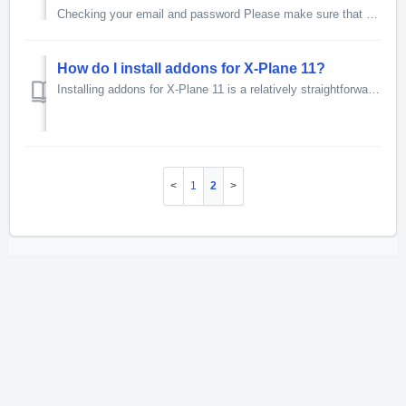
Checking your email and password Please make sure that your email is spelt correctly and you are using the same one that is on your Just Flight account....
How do I install addons for X-Plane 11?
Installing addons for X-Plane 11 is a relatively straightforward process, most addons will be provided as a compressed folder but some addons may use an ins...
1
2