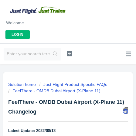
Welcome
LOGIN
Solution home
Just Flight Product Specific FAQs
FeelThere - OMDB Dubai Airport (X-Plane 11)
FeelThere - OMDB Dubai Airport (X-Plane 11)
Changelog
Latest Update: 2022/08/13