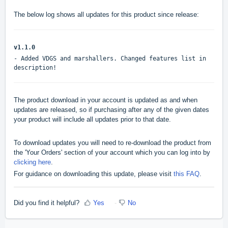
The below log shows all updates for this product since release:
v1.1.0
- Added VDGS and marshallers. Changed features list in
description!
The product download in your account is updated as and when
updates are released, so if purchasing after any of the given dates
your product will include all updates prior to that date.
To download updates you will need to re-download the product from
the 'Your Orders' section of your account which you can log into by
clicking here
.
For guidance on downloading this update, please visit
this FAQ
.
Did you find it helpful?
Yes
No