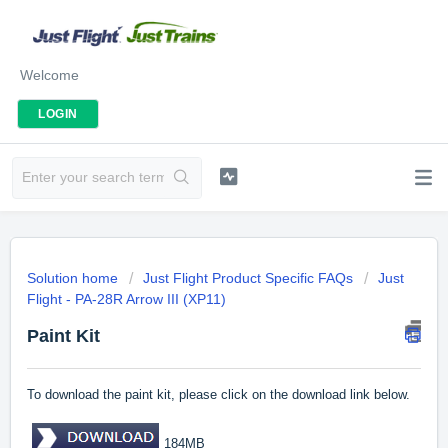
Welcome
LOGIN
Solution home
Just Flight Product Specific FAQs
Just
Flight - PA-28R Arrow III (XP11)
Paint Kit
To download the paint kit, please click on the download link below.
184MB