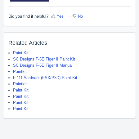
Did you find it helpful?
Yes
No
Related Articles
Paint Kit
SC Designs F-5E Tiger II Paint Kit
SC Designs F-5E Tiger II Manual
Paintkit
F-111 Aardvark (FSX/P3D) Paint Kit
Paintkit
Paint Kit
Paint Kit
Paint Kit
Paint Kit