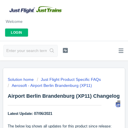
Welcome
LOGIN
Solution home
Just Flight Product Specific FAQs
Aerosoft - Airport Berlin Brandenburg (XP11)
Airport Berlin Brandenburg (XP11) Changelog
Latest Update: 07/06/2021
The below log shows all updates for this product since release: