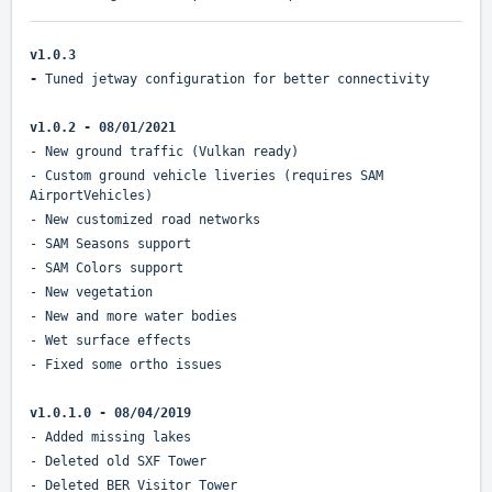
v1.0.3
-
Tuned jetway configuration for better connectivity
v1.0.2 - 08/01/2021
- New ground traffic (Vulkan ready)
- Custom ground vehicle liveries (requires SAM
AirportVehicles)
- New customized road networks
- SAM Seasons support
- SAM Colors support
- New vegetation
- New and more water bodies
- Wet surface effects
- Fixed some ortho issues
v1.0.1.0 - 08/04/2019
- Added missing lakes
- Deleted old SXF Tower
- Deleted BER Visitor Tower