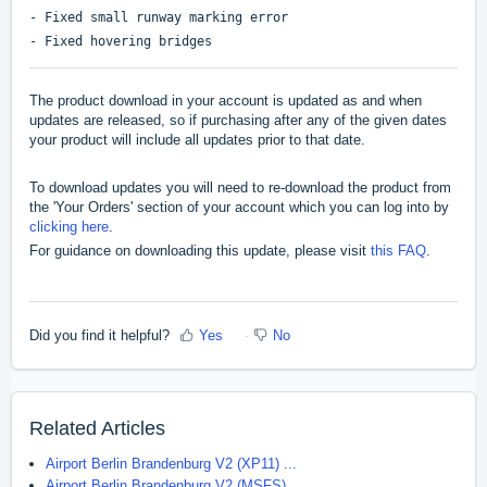
- Fixed small runway marking error
- Fixed hovering bridges
The product download in your account is updated as and when
updates are released, so if purchasing after any of the given dates
your product will include all updates prior to that date.
To download updates you will need to re-download the product from
the 'Your Orders' section of your account which you can log into by
clicking here
.
For guidance on downloading this update, please visit
this FAQ
.
Did you find it helpful?
Yes
No
Related Articles
Airport Berlin Brandenburg V2 (XP11) ...
Airport Berlin Brandenburg V2 (MSFS) ...